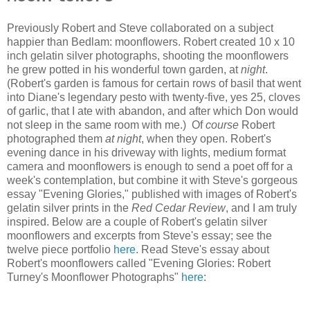
Previously Robert and Steve collaborated on a subject
happier than Bedlam: moonflowers. Robert created 10 x 10
inch gelatin silver photographs, shooting the moonflowers
he grew potted in his wonderful town garden, at
night
.
(Robert's garden is famous for certain rows of basil that went
into Diane's legendary pesto with twenty-five, yes 25, cloves
of garlic, that I ate with abandon, and after which Don would
not sleep in the same room with me.) Of
course
Robert
photographed them
at night
, when they open. Robert's
evening dance in his driveway with lights, medium format
camera and moonflowers is enough to send a poet off for a
week's contemplation, but combine it with Steve's gorgeous
essay "Evening Glories," published with images of Robert's
gelatin silver prints in the
Red Cedar Review
, and I am truly
inspired. Below are a couple of Robert's gelatin silver
moonflowers and excerpts from Steve's essay; see the
twelve piece portfolio
here
. Read Steve's essay about
Robert's moonflowers called "Evening Glories: Robert
Turney's Moonflower Photographs"
here
: