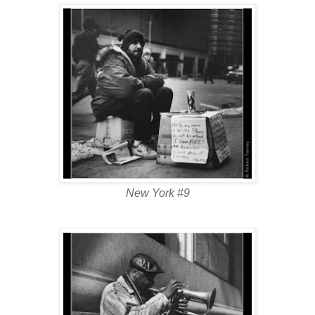
New York #9