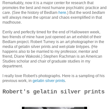
Remarkably, now it is a major center for research that
promotes the best and most humane psychiatric practice and
care. (See the history of Bedlam
here
.) But the word
bedlam
will always mean the uproar and chaos exemplified in that
madhouse.
Eerily and perfectly timed for the end of Halloween week,
two friends of mine have just opened an art exhibit of their
Bedlam project. Robert Turney is an art photographer in the
media of gelatin silver prints and wet-plate tintypes. (He
happens also to be married to my professor, mentor and
friend, Diane Wakoski.) Stephen Rachman is an American
Studies scholar and chair of graduate studies in my
department.
I really love Robert's photographs. Here is a sampling of his
previous work, in
gelatin silver prints
.
Robert's gelatin silver prints