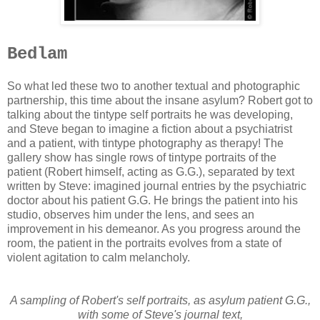
Bedlam
So what led these two to another textual and photographic
partnership, this time about the insane asylum? Robert got to
talking about the tintype self portraits he was developing,
and Steve began to imagine a fiction about a psychiatrist
and a patient, with tintype photography as therapy! The
gallery show has single rows of tintype portraits of the
patient (Robert himself, acting as G.G.), separated by text
written by Steve: imagined journal entries by the psychiatric
doctor about his patient G.G. He brings the patient into his
studio, observes him under the lens, and sees an
improvement in his demeanor. As you progress around the
room, the patient in the portraits evolves from a state of
violent agitation to calm melancholy.
A sampling of Robert's self portraits, as asylum patient G.G.,
with some of Steve's journal text,