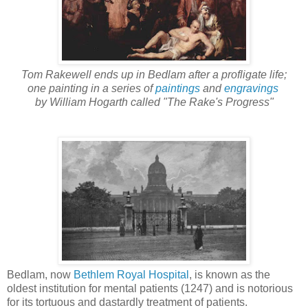
Tom Rakewell ends up in Bedlam after a profligate life;
one painting in a series of
paintings
and
engravings
by William Hogarth called "The Rake's Progress"
Bedlam, now
Bethlem Royal Hospital
, is known as the
oldest institution for mental patients (1247) and is notorious
for its tortuous and dastardly treatment of patients.