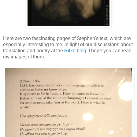
Here are two fascinating pages of Stephen's text, which are
especially interesting to me, in light of our discussions about
translation and poetry at the
Rilke blog
. I hope you can read
my images of them: