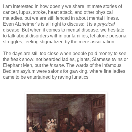
-
I am interested in how openly we share intimate stories of
cancer, lupus, stroke, heart attack, and other physical
maladies, but we are still fenced in about mental illness.
Even Alzheimer’s is all right to discuss: it is a
physical
disease. But when it comes to mental disease, we hesitate
to talk about disorders within our families, let alone personal
struggles, feeling stigmatized by the mere association.
The days are still too close when people paid money to see
the freak show: not bearded ladies, giants, Siamese twins or
Elephant Men, but the
insane
. The wards of the infamous
Bedlam asylum were salons for gawking, where fine ladies
came to be entertained by raving lunatics.