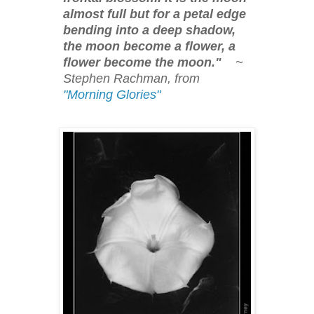
almost full but for a petal edge
bending into a deep shadow,
the moon become a flower, a
flower become the moon."
~
Stephen Rachman, from
"Morning Glories"