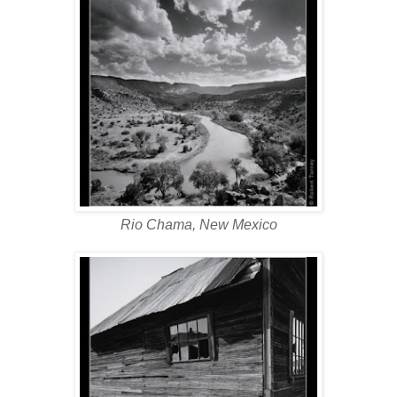
Rio Chama, New Mexico