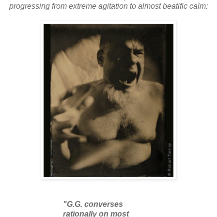
progressing from extreme agitation to almost beatific calm:
"G.G. converses
rationally on most