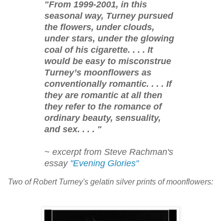
"From 1999-2001, in this
seasonal way, Turney pursued
the flowers, under clouds,
under stars, under the glowing
coal of his cigarette. . . . It
would be easy to misconstrue
Turney’s moonflowers as
conventionally romantic. . . . If
they are romantic at all then
they refer to the romance of
ordinary beauty, sensuality,
and sex. . . . "
~ excerpt from Steve Rachman's
essay
"Evening Glories"
Two of Robert Turney's gelatin silver prints of moonflowers: