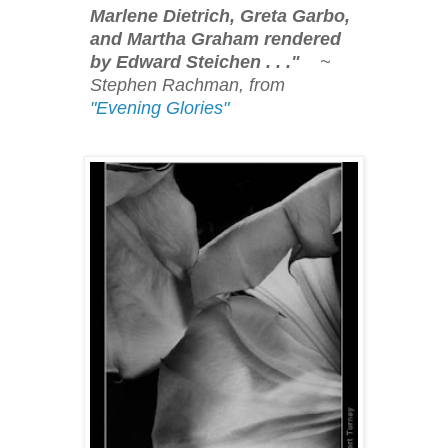
Marlene Dietrich, Greta Garbo,
and Martha Graham rendered
by Edward Steichen . . ."
~
Stephen Rachman, from
"Evening Glories"