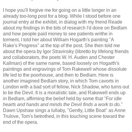
I hope you'll forgive me for going on a little longer in an
already too-long post for a blog. While I stood before one
journal entry at the exhibit, in dialog with my friend Reade
about my findings in the bits of research I'd done on Bedlam
and how people paid money to see patients writhe in
torment, I told her about William Hogarth's painting "A
Rake's Progress" at the top of the post. She then told me
about the opera by Igor Stravinsky (libretto by lifelong friends
and collaborators, the poets W. H. Auden and Chester
Kallman) of the same name, based loosely on Hogarth's
paintings and engravings of Tom Rakewell whose dissolute
life led to the poorhouse, and then to Bedlam. Here is
another imagined Bedlam story, in which Tom cavorts in
London with a bad sort of fellow, Nick Shadow, who turns out
to be the Devil. It is a moralistic tale, and Rakewell ends up
in Bedlam, affirming the belief held by some that
"For idle
hearts and hands and minds the Devil finds a work to do."
Dawn Upshaw sings a lullaby, "Gently, Little Boat" as Anne
Trulove, Tom's betrothed, in this touching scene toward the
end of the opera.