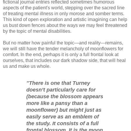
fictional journal entries reflected sometimes humorous
aspects of the patient's world, stepping over the sacred line
of treating mental illness in only morose and somber terms.
This kind of open exploration and artistic imagining can help
us bust down fences about the ways we may feel threatened
by the topic of mental disabilities.
But no matter how painful the topic—and reality—remains,
we will still have the tender melancholy of moonflowers for
comfort. In the end, perhaps it is only a full frontal look at
ourselves, that includes our dark shadow side, that will heal
us and make us whole.
"There is one that Turney
doesn’t particularly care for
(because the blossom appears
more like a pansy than a
moonflower) but might just as
easily serve as an emblem of
the study. It consists of a full
frontal blossom. It is the moon