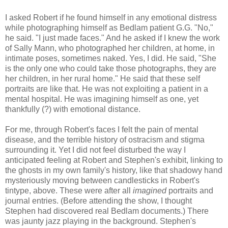
I asked Robert if he found himself in any emotional distress
while photographing himself as Bedlam patient G.G. "No,"
he said. "I just made faces." And he asked if I knew the work
of Sally Mann, who photographed her children, at home, in
intimate poses, sometimes naked. Yes, I did. He said, "She
is the only one who could take those photographs, they are
her children, in her rural home." He said that these self
portraits are like that. He was not exploiting a patient in a
mental hospital. He was imagining himself as one, yet
thankfully (?) with emotional distance.
For me, through Robert's faces I felt the pain of mental
disease, and the terrible history of ostracism and stigma
surrounding it. Yet I did not feel disturbed the way I
anticipated feeling at Robert and Stephen's exhibit, linking to
the ghosts in my own family's history, like that shadowy hand
mysteriously moving between candlesticks in Robert's
tintype, above. These were after all
imagined
portraits and
journal entries. (Before attending the show, I thought
Stephen had discovered real Bedlam documents.) There
was jaunty jazz playing in the background. Stephen's