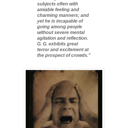
subjects often with
amiable feeling and
charming manners; and
yet he is incapable of
going among people
without severe mental
agitation and reflection.
G. G. exhibits great
terror and excitement at
the prospect of crowds."