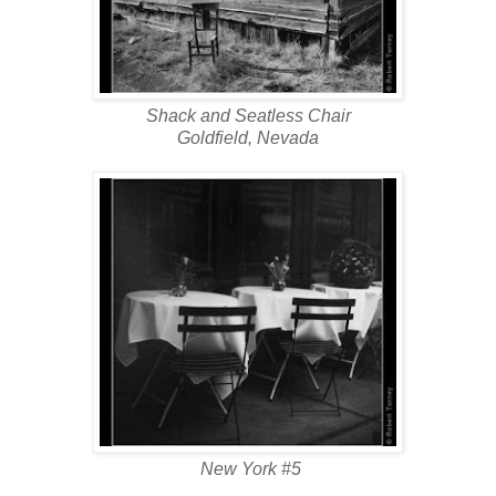
Shack and Seatless Chair
Goldfield, Nevada
New York #5