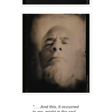
". . . And this, it occurred
to me, might in the end