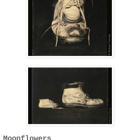
Moonflowers