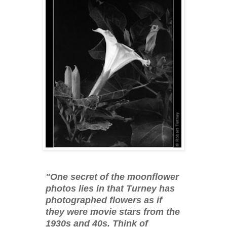
"One secret of the moonflower
photos lies in that Turney has
photographed flowers as if
they were movie stars from the
1930s and 40s. Think of