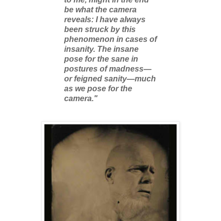
be what the camera
reveals: I have always
been struck by this
phenomenon in cases of
insanity. The insane
pose for the sane in
postures of madness—
or feigned sanity—much
as we pose for the
camera."