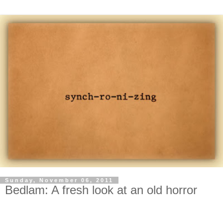
Sunday, November 06, 2011
Bedlam: A fresh look at an old horror
-