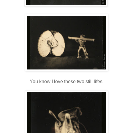
You know I love these two still lifes: