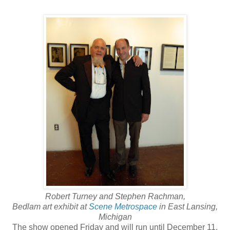
Robert Turney and Stephen Rachman,
Bedlam art exhibit at
Scene Metrospace
in East Lansing,
Michigan
The show opened Friday and will run until December 11.