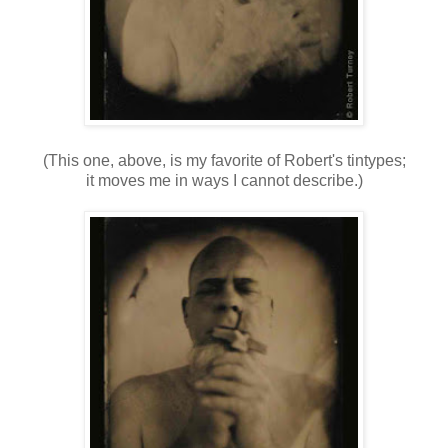
(This one, above, is my favorite of Robert's tintypes;
it moves me in ways I cannot describe.)