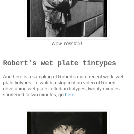
New York #10
Robert's wet plate tintypes
And here is a sampling of Robert's more recent work, wet
plate tintypes. To watch a stop motion video of Robert
developing wet-plate collodian tintypes, twenty minutes
shortened to two minutes, go
here
.