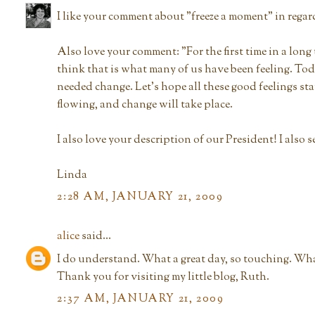
I like your comment about "freeze a moment" in regar
Also love your comment: "For the first time in a long 
think that is what many of us have been feeling. To
needed change. Let's hope all these good feelings st
flowing, and change will take place.
I also love your description of our President! I also s
Linda
2:28 AM, JANUARY 21, 2009
alice
said...
I do understand. What a great day, so touching. What
Thank you for visiting my little blog, Ruth.
2:37 AM, JANUARY 21, 2009