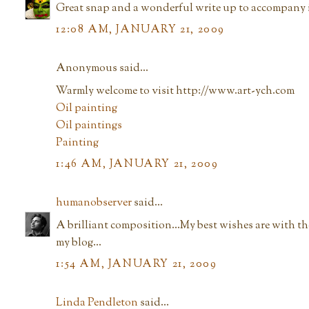
Great snap and a wonderful write up to accompany i
12:08 AM, JANUARY 21, 2009
Anonymous said...
Warmly welcome to visit http://www.art-ych.com
Oil painting
Oil paintings
Painting
1:46 AM, JANUARY 21, 2009
humanobserver
said...
A brilliant composition...My best wishes are with t
my blog...
1:54 AM, JANUARY 21, 2009
Linda Pendleton
said...