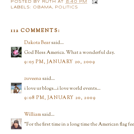
POSTED BY
RUTH
AT
8:40 PM
LABELS:
OBAMA
,
POLITICS
112 COMMENTS:
Dakota Bear
said...
God Bless America. What a wonderful day.
9:05 PM, JANUARY 20, 2009
zuveena
said...
i love ur blogs...i love world events...
9:08 PM, JANUARY 20, 2009
William
said...
"For the first time in a long time the American flag fe