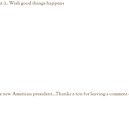
t :).. Wish good things happens
he new American president...Thanks a ton for leaving a comment