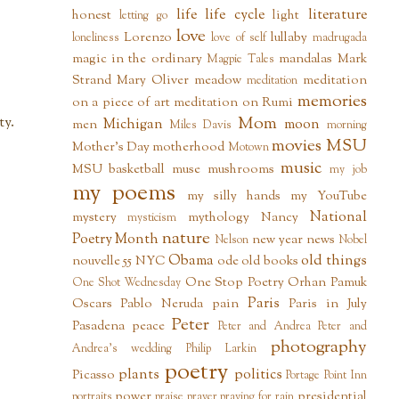
life
life cycle
literature
honest
light
letting go
love
Lorenzo
lullaby
loneliness
love of self
madrugada
magic in the ordinary
mandalas
Mark
Magpie Tales
Strand
Mary Oliver
meadow
meditation
meditation
memories
on a piece of art
meditation on Rumi
Mom
ty.
Michigan
moon
men
Miles Davis
morning
movies
MSU
Mother's Day
motherhood
Motown
music
MSU basketball
muse
mushrooms
my job
my poems
my silly hands
my YouTube
National
mystery
mythology
Nancy
mysticism
nature
Poetry Month
new year
news
Nelson
Nobel
Obama
old things
nouvelle 55
NYC
ode
old books
One Stop Poetry
Orhan Pamuk
One Shot Wednesday
Paris
Oscars
Pablo Neruda
pain
Paris in July
Peter
Pasadena
peace
Peter and Andrea
Peter and
photography
Andrea's wedding
Philip Larkin
poetry
plants
politics
Picasso
Portage Point Inn
power
presidential
portraits
praise
prayer
praying for rain