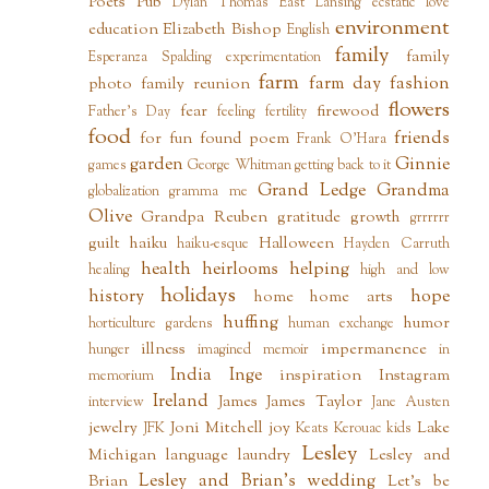
Poets Pub
Dylan Thomas
East Lansing
ecstatic love
environment
education
Elizabeth Bishop
English
family
family
Esperanza Spalding
experimentation
farm
farm day
fashion
photo
family reunion
flowers
fear
firewood
Father's Day
feeling
fertility
food
friends
for fun
found poem
Frank O'Hara
garden
Ginnie
games
George Whitman
getting back to it
Grand Ledge
Grandma
globalization
gramma me
Olive
Grandpa Reuben
gratitude
growth
grrrrrr
guilt
haiku
Halloween
haiku-esque
Hayden Carruth
health
heirlooms
helping
healing
high and low
holidays
history
hope
home
home arts
huffing
humor
horticulture gardens
human exchange
illness
impermanence
hunger
imagined memoir
in
India
Inge
inspiration
Instagram
memorium
Ireland
James
James Taylor
interview
Jane Austen
jewelry
Joni Mitchell
joy
Lake
JFK
Keats
Kerouac
kids
Lesley
Michigan
language
laundry
Lesley and
Lesley and Brian's wedding
Brian
Let's be