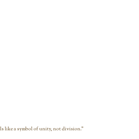
els like a symbol of unity, not division."