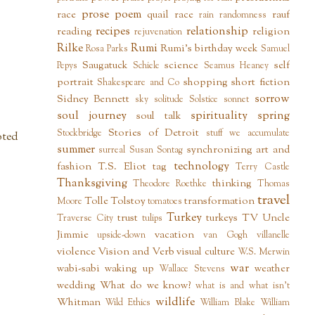
prose poem
race
quail
race
rauf
rain
randomness
recipes
relationship
reading
religion
rejuvenation
Rilke
Rumi
Rumi's birthday week
Rosa Parks
Samuel
Saugatuck
science
self
Pepys
Schiele
Seamus Heaney
portrait
shopping
short fiction
Shakespeare and Co
sorrow
Sidney Bennett
sky
solitude
Solstice
sonnet
soul journey
spirituality
spring
soul talk
Stories of Detroit
Stockbridge
stuff we accumulate
oted
summer
synchronizing art and
surreal
Susan Sontag
technology
fashion
T.S. Eliot
tag
Terry Castle
Thanksgiving
thinking
Theodore Roethke
Thomas
travel
Tolle
Tolstoy
transformation
Moore
tomatoes
Turkey
trust
turkeys
TV
Uncle
Traverse City
tulips
Jimmie
vacation
upside-down
van Gogh
villanelle
violence
Vision and Verb
visual culture
W.S. Merwin
war
wabi-sabi
waking up
weather
Wallace Stevens
wedding
What do we know?
what is and what isn't
wildlife
Whitman
Wild Ethics
William Blake
William