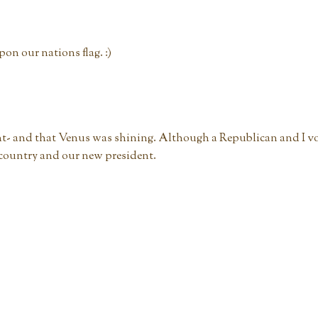
on our nations flag. :)
ht- and that Venus was shining. Although a Republican and I v
 country and our new president.