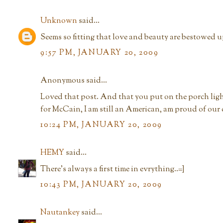
Unknown
said...
Seems so fitting that love and beauty are bestowed up
9:57 PM, JANUARY 20, 2009
Anonymous said...
Loved that post. And that you put on the porch lig
for McCain, I am still an American, am proud of our
10:24 PM, JANUARY 20, 2009
HEMY
said...
There's always a first time in evrything..=]
10:43 PM, JANUARY 20, 2009
Nautankey
said...