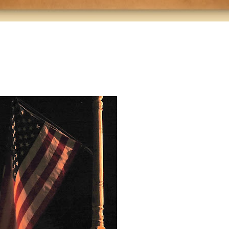
alskuefhaih
asoiefh