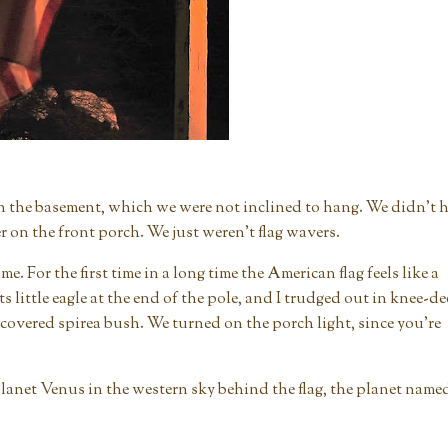
in the basement, which we were not inclined to hang. We didn't 
 on the front porch. We just weren't flag wavers.
. For the first time in a long time the American flag feels like a
s little eagle at the end of the pole, and I trudged out in knee-d
covered spirea bush. We turned on the porch light, since you're
he planet Venus in the western sky behind the flag, the planet name