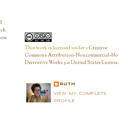
I
uch
 now
This work is licensed under a
Creative
Commons Attribution-Noncommercial-No
Derivative Works 3.0 United States License
.
RUTH
VIEW MY COMPLETE
PROFILE