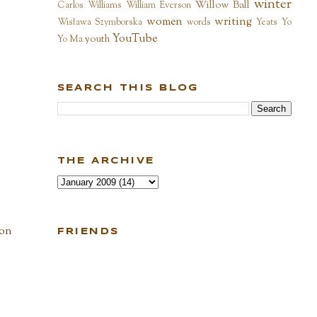
winter
Willow Ball
Carlos Williams
William Everson
women
writing
Wisława Szymborska
words
Yeats
Yo
YouTube
youth
Yo Ma
SEARCH THIS BLOG
THE ARCHIVE
 on
FRIENDS