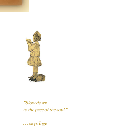
"Slow down
to the pace of the soul."
. . . says
Inge