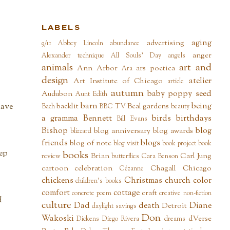
LABELS
aging
advertising
9/11
Abbey Lincoln
abundance
anger
Alexander technique
All Souls' Day
angels
animals
art and
Ann Arbor
ars poetica
Ara
design
atelier
Art Institute of Chicago
article
autumn
baby poppy seed
Audubon
Aunt Edith
barn
being
backlit
Beal gardens
have
Bach
BBC TV
beauty
a gramma
Bennett
birds
birthdays
Bill Evans
Bishop
blog
blog anniversary
blog awards
blizzard
friends
blogs
blog of note
blog visit
book project
book
eep
books
Brian
Carl Jung
review
butterflies
Cara Benson
cartoon
celebration
Chagall
Chicago
Cézanne
chickens
Christmas
church
color
children's books
comfort
cottage
craft
concrete poem
creative non-fiction
d
culture
Dad
death
Diane
Detroit
daylight savings
Don
Wakoski
dVerse
Dickens
Diego Rivera
dreams