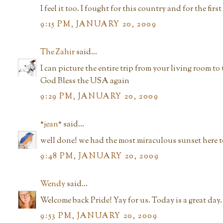
I feel it too. I fought for this country and for the first 
9:15 PM, JANUARY 20, 2009
The Zahir
said...
I can picture the entire trip from your living room t
God Bless the USA again
9:29 PM, JANUARY 20, 2009
*jean*
said...
well done! we had the most miraculous sunset here to
9:48 PM, JANUARY 20, 2009
Wendy
said...
Welcome back Pride! Yay for us. Today is a great day. 
9:53 PM, JANUARY 20, 2009