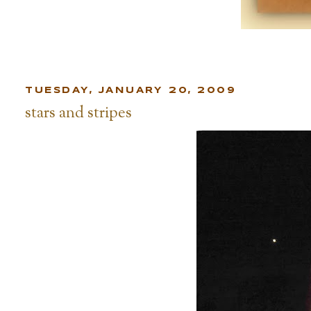
TUESDAY, JANUARY 20, 2009
stars and stripes