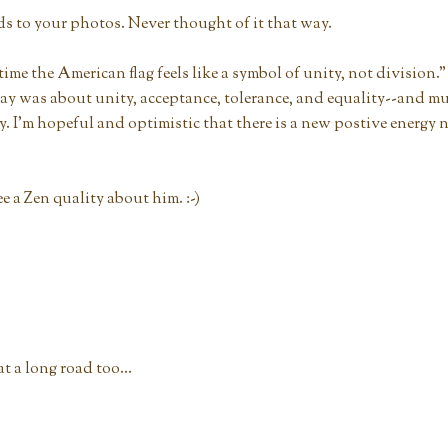
ds to your photos. Never thought of it that way.
time the American flag feels like a symbol of unity, not division." 
day was about unity, acceptance, tolerance, and equality--and m
ay. I'm hopeful and optimistic that there is a new postive energy
ee a Zen quality about him. :-)
 a long road too...