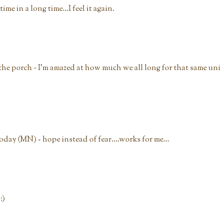
time in a long time...I feel it again.
o the porch ~ I'm amazed at how much we all long for that same uni
day (MN) - hope instead of fear....works for me...
:)