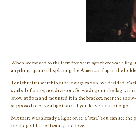
When we moved to the farm five years ago there was a flag 
anything against displaying the American flag in the holder
Tonight after watching the inauguration, we decided it's time
symbol of unity, not division. So we dug out the flag with it
snow at 8pm and mounted it in the bracket, near the snow-
supposed to have a light on it if you leave it out at night.
But there was already a light on it, a 'star.' You can see t
for the goddess of beauty and love.