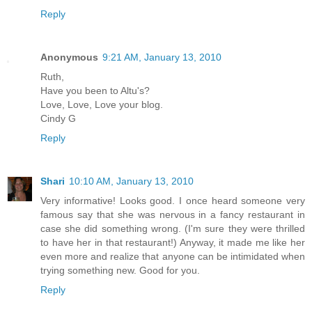
Reply
Anonymous
9:21 AM, January 13, 2010
Ruth,
Have you been to Altu's?
Love, Love, Love your blog.
Cindy G
Reply
Shari
10:10 AM, January 13, 2010
Very informative! Looks good. I once heard someone very
famous say that she was nervous in a fancy restaurant in
case she did something wrong. (I'm sure they were thrilled
to have her in that restaurant!) Anyway, it made me like her
even more and realize that anyone can be intimidated when
trying something new. Good for you.
Reply