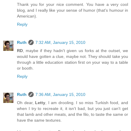
Thank you for your nice comment. You have a very cool
blog, and I really like your sense of humor (that's humour in
American).
Reply
Ruth
7:32 AM, January 15, 2010
RD
, maybe if they hadn't given us forks at the outset, we
would have gotten a clue, maybe not. They should take you
through a little education station first on your way to a table
or booth.
Reply
Ruth
7:36 AM, January 15, 2010
Oh dear,
Letty
, I am drooling. I so miss Turkish food, and
when I try to recreate it, it isn't bad, but you just can't get
that lamb and other meats, and the filo, to taste the same or
have the same textures.