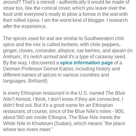
around? That's a
mesob
- authentically it would be made of
straw too, like the conical cover, which you leave over the
food until everyone's ready to plow a furrow in the
wat
with
their rolled
injera
. I am the worst kind of blogger. I research
after
the experience.
The spices used for
wat
are similar to Southwestern chili
spice and the mix is called
berbere
, with chile peppers,
ginger, cloves, coriander, allspice, rue berries, and ajwain (in
Amharic, it's
netch azmud
and it's a type of caraway seed.
By the way, I discovered a
spice information page
of a
German Professor Gernot Katzer, including history and
different names of spices in various countries and
languages. Brilliant!)
Is every Ethiopian restaurant in the U.S. named
The Blue
Nile
? Almost, I think. I don't know if they are connected, I
didn't find out. But it's a good name for an Ethiopian
restaurant, of course, since of the Blue Nile's miles - 900,
about 560 are inside Ethiopia. The Blue Nile meets the
White Nile in Khartoum (Sudan), which means "the place
where two rivers meet."