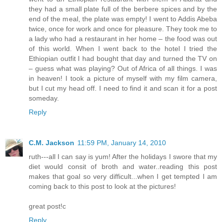
they had a small plate full of the berbere spices and by the
end of the meal, the plate was empty! I went to Addis Abeba
twice, once for work and once for pleasure. They took me to
a lady who had a restaurant in her home – the food was out
of this world. When I went back to the hotel I tried the
Ethiopian outfit I had bought that day and turned the TV on
– guess what was playing? Out of Africa of all things. I was
in heaven! I took a picture of myself with my film camera,
but I cut my head off. I need to find it and scan it for a post
someday.
Reply
C.M. Jackson
11:59 PM, January 14, 2010
ruth---all I can say is yum! After the holidays I swore that my
diet would consit of broth and water..reading this post
makes that goal so very difficult...when I get tempted I am
coming back to this post to look at the pictures!
great post!c
Reply