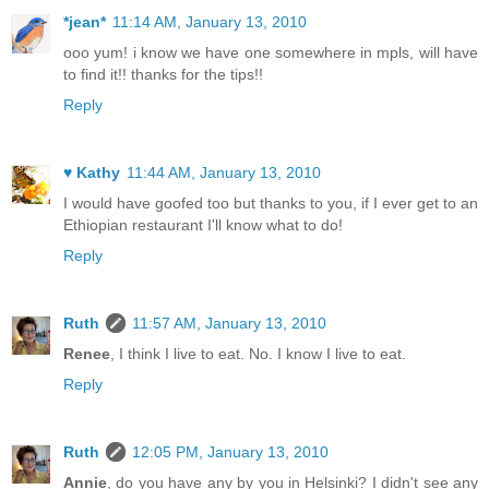
*jean*
11:14 AM, January 13, 2010
ooo yum! i know we have one somewhere in mpls, will have
to find it!! thanks for the tips!!
Reply
♥ Kathy
11:44 AM, January 13, 2010
I would have goofed too but thanks to you, if I ever get to an
Ethiopian restaurant I'll know what to do!
Reply
Ruth
11:57 AM, January 13, 2010
Renee
, I think I live to eat. No. I know I live to eat.
Reply
Ruth
12:05 PM, January 13, 2010
Annie
, do you have any by you in Helsinki? I didn't see any