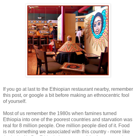
-
If you go at last to the Ethiopian restaurant nearby, remember
this post, or google a bit before making an ethnocentric fool
of yourself.
Most of us remember the 1980s when famines turned
Ethiopia into one of the poorest countries and starvation was
real for 8 million people. One million people died of it. Food
is not something we associated with this country - more like