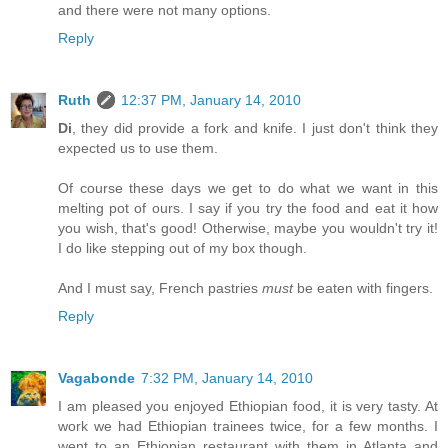
and there were not many options.
Reply
Ruth
12:37 PM, January 14, 2010
Di
, they did provide a fork and knife. I just don't think they
expected us to use them.
Of course these days we get to do what we want in this
melting pot of ours. I say if you try the food and eat it how
you wish, that's good! Otherwise, maybe you wouldn't try it!
I do like stepping out of my box though.
And I must say, French pastries
must
be eaten with fingers.
Reply
Vagabonde
7:32 PM, January 14, 2010
I am pleased you enjoyed Ethiopian food, it is very tasty. At
work we had Ethiopian trainees twice, for a few months. I
went to an Ethiopian restaurant with them in Atlanta and