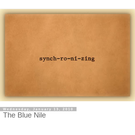
Wednesday, January 13, 2010
The Blue Nile
-