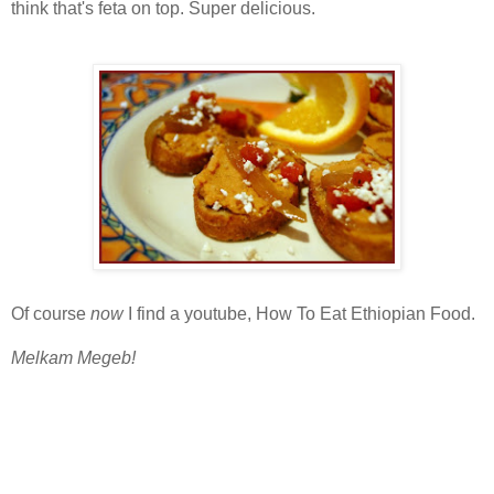
think that's feta on top. Super delicious.
Of course
now
I find a youtube, How To Eat Ethiopian Food.
Melkam Megeb!