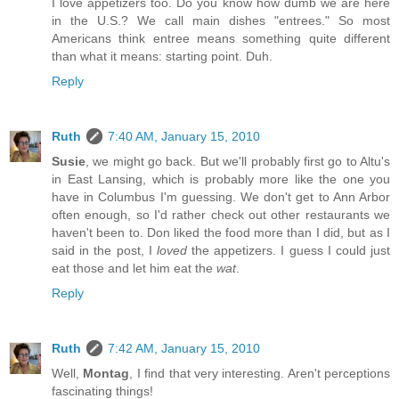
I love appetizers too. Do you know how dumb we are here
in the U.S.? We call main dishes "entrees." So most
Americans think entree means something quite different
than what it means: starting point. Duh.
Reply
Ruth
7:40 AM, January 15, 2010
Susie
, we might go back. But we'll probably first go to Altu's
in East Lansing, which is probably more like the one you
have in Columbus I'm guessing. We don't get to Ann Arbor
often enough, so I'd rather check out other restaurants we
haven't been to. Don liked the food more than I did, but as I
said in the post, I
loved
the appetizers. I guess I could just
eat those and let him eat the
wat
.
Reply
Ruth
7:42 AM, January 15, 2010
Well,
Montag
, I find that very interesting. Aren't perceptions
fascinating things!