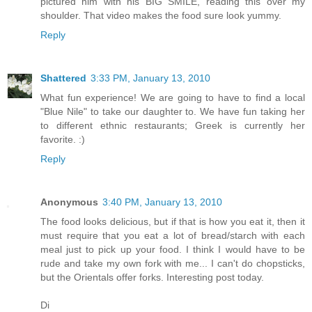
pictured him with his BIG SMILE, reading this over my
shoulder. That video makes the food sure look yummy.
Reply
Shattered
3:33 PM, January 13, 2010
What fun experience! We are going to have to find a local
"Blue Nile" to take our daughter to. We have fun taking her
to different ethnic restaurants; Greek is currently her
favorite. :)
Reply
Anonymous
3:40 PM, January 13, 2010
The food looks delicious, but if that is how you eat it, then it
must require that you eat a lot of bread/starch with each
meal just to pick up your food. I think I would have to be
rude and take my own fork with me... I can't do chopsticks,
but the Orientals offer forks. Interesting post today.
Di