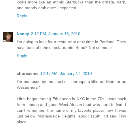
looks more like an ethnic Starbucks than the ornate, dark,
and moody ambiance I expected.
Reply
Nancy
2:12 PM, January 16, 2010
I'm going to look for a restaurant next time in Portland. They
have tons of ethnic restaurants. Reno? Not so much.
Reply
shoreacres
12:43 AM, January 17, 2010
I'm bemused by the crostini - perhaps a little addition for us
Westerners?
I first began eating Ethiopean in NYC in the 70s. I was back
from Liberia and good West African food was hard to find. I
can't remember the name of my favorite place, now. It was
just below Morningside Heights, about 116th, I'd say. Tiny
place.