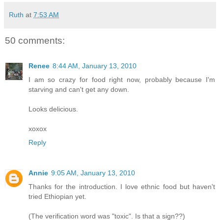
Ruth
at
7:53 AM
50 comments:
Renee
8:44 AM, January 13, 2010
I am so crazy for food right now, probably because I'm
starving and can't get any down.
Looks delicious.
xoxox
Reply
Annie
9:05 AM, January 13, 2010
Thanks for the introduction. I love ethnic food but haven't
tried Ethiopian yet.
(The verification word was "toxic". Is that a sign??)