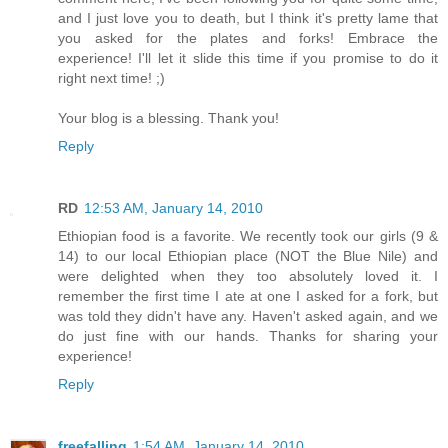
and I just love you to death, but I think it's pretty lame that
you asked for the plates and forks! Embrace the
experience! I'll let it slide this time if you promise to do it
right next time! ;)
Your blog is a blessing. Thank you!
Reply
RD
12:53 AM, January 14, 2010
Ethiopian food is a favorite. We recently took our girls (9 &
14) to our local Ethiopian place (NOT the Blue Nile) and
were delighted when they too absolutely loved it. I
remember the first time I ate at one I asked for a fork, but
was told they didn't have any. Haven't asked again, and we
do just fine with our hands. Thanks for sharing your
experience!
Reply
freefalling
1:54 AM, January 14, 2010