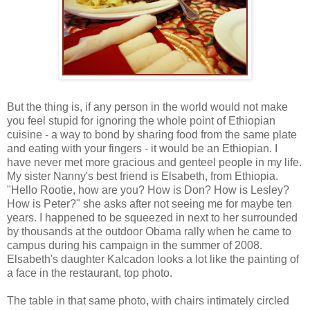
But the thing is, if any person in the world would not make
you feel stupid for ignoring the whole point of Ethiopian
cuisine - a way to bond by sharing food from the same plate
and eating with your fingers - it would be an Ethiopian. I
have never met more gracious and genteel people in my life.
My sister Nanny's best friend is Elsabeth, from Ethiopia.
"Hello Rootie, how are you? How is Don? How is Lesley?
How is Peter?" she asks after not seeing me for maybe ten
years. I happened to be squeezed in next to her surrounded
by thousands at the outdoor Obama rally when he came to
campus during his campaign in the summer of 2008.
Elsabeth's daughter Kalcadon looks a lot like the painting of
a face in the restaurant, top photo.
The table in that same photo, with chairs intimately circled