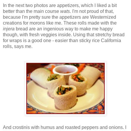
In the next two photos are appetizers, which I liked a bit
better than the main course
wats
. I'm not proud of that,
because I'm pretty sure the appetizers are Westernized
creations for morons like me. These rolls made with the
injera
bread are an ingenious way to make me happy
though, with fresh veggies inside. Using that stretchy bread
for wraps is a good one - easier than sticky rice California
rolls, says me.
And crostinis with humus and roasted peppers and onions. I