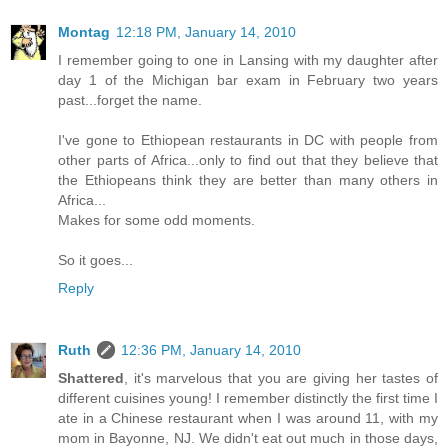
Montag
12:18 PM, January 14, 2010
I remember going to one in Lansing with my daughter after
day 1 of the Michigan bar exam in February two years
past...forget the name.
I've gone to Ethiopean restaurants in DC with people from
other parts of Africa...only to find out that they believe that
the Ethiopeans think they are better than many others in
Africa...
Makes for some odd moments.
So it goes...
Reply
Ruth
12:36 PM, January 14, 2010
Shattered
, it's marvelous that you are giving her tastes of
different cuisines young! I remember distinctly the first time I
ate in a Chinese restaurant when I was around 11, with my
mom in Bayonne, NJ. We didn't eat out much in those days,