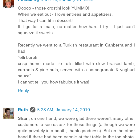
Ooooo - those crostini look YUMMO!
When we eat out - I love entrees and appetizers.
That way I can fit in dessert!
If I go for a main, no matter how hard I try - I just can't
squeeze it sweets.
Recently we went to a Turkish restaurant in Canberra and I
had
"etli borek
crisp home made filo rolls filled with slow braised lamb,
currants & pine-nuts, served with a pomegranate & yoghurt
sauce"
I cannot tell you how fabulous it was!
Reply
Ruth
5:23 AM, January 14, 2010
Shari
, on one hand, we were glad there weren't many other
customers to see us ask for those things (although we were
quite privately in a booth, thank goodness). But on the other
hand if there had been people at that table in the top photo,