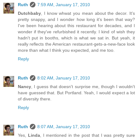
Ruth
7:59 AM, January 17, 2010
Dutchbaby
, I know whwat you mean about the decor. It's
pretty snappy, and I wonder how long it's been that way?
I've been hearing about this restaurant for decades, and I
wonder if they've refurbished it recently. I kind of wish they
hadn't put in booths, which is what we sat in. But yeah, it
really reflects the American restaurant-gets-a-new-face look
more than what I think you expected, and me too.
Reply
Ruth
8:02 AM, January 17, 2010
Nancy
, I guess that doesn't surprise me, though I wouldn't
have guessed that. But Portland. Yeah, I would expect a lot
of diversity there.
Reply
Ruth
8:07 AM, January 17, 2010
Yes,
Linda
, I mentioned in the post that I was pretty sure