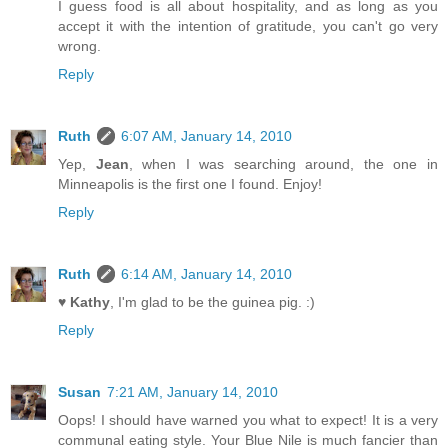
I guess food is all about hospitality, and as long as you
accept it with the intention of gratitude, you can't go very
wrong.
Reply
Ruth
6:07 AM, January 14, 2010
Yep,
Jean
, when I was searching around, the one in
Minneapolis is the first one I found. Enjoy!
Reply
Ruth
6:14 AM, January 14, 2010
♥ Kathy
, I'm glad to be the guinea pig. :)
Reply
Susan
7:21 AM, January 14, 2010
Oops! I should have warned you what to expect! It is a very
communal eating style. Your Blue Nile is much fancier than