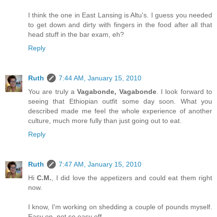
I think the one in East Lansing is Altu's. I guess you needed
to get down and dirty with fingers in the food after all that
head stuff in the bar exam, eh?
Reply
Ruth
7:44 AM, January 15, 2010
You are truly a
Vagabonde, Vagabonde
. I look forward to
seeing that Ethiopian outfit some day soon. What you
described made me feel the whole experience of another
culture, much more fully than just going out to eat.
Reply
Ruth
7:47 AM, January 15, 2010
Hi
C.M.
, I did love the appetizers and could eat them right
now.
I know, I'm working on shedding a couple of pounds myself.
Easy on, not so easy off.