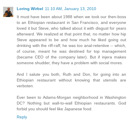
Loring Wirbel
11:10 AM, January 13, 2010
It must have been about 1988 when we took our then-boss
to an Ethiopian restaurant in San Francisco, and everyone
loved it but Steve, who talked about it with disgust for years
afterward. We realized at that point that, no matter how hip
Steve appeared to be and how much he liked going out
drinking with the riff-raff, he was too anal-retentive -- which,
of course, meant he was destined for top management
(became CEO of the company later). But if injera makes
someone shudder, they have a problem with social mores.
And I salute you both, Ruth and Don, for going into an
Ethiopian restaurant without knowing that utensils are
verboten.
Ever been to Adams-Morgan neighborhood in Washington
DC? Nothing but wall-to-wall Ethiopian restaurants. God
forbid you should feel like Japanese food.
Reply