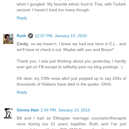
when I googled. My favorite ethnic food is Thai, with Turkish
second. I haven't tried too many though.
Reply
Ruth
12:07 PM, January 13, 2010
Cindy
, no we haven't. I knew we had one here in E.L., and
we'll have to check it out. Maybe with you and Bruce?
Thank you. I was just thinking about you yesterday. I hardly
ever get on FB except to selfishly post my blog postings. :|
Oh dear, my CNN news alert just popped up to say 100s of
thousands of Haitians have died in the quake. Ohhh.
Reply
Ginnie Hart
2:34 PM, January 13, 2010
Bill and I had an Ethiopian marriage counselor/therapist
once during our 21 years together, Ruth, and I've just