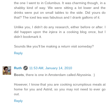
the one I went to in Columbus. It was charming though, in a
shabby kind of way. We were sitting a lot lower and the
drinks were put on small tables to the side. Did yours do
that? The iced tea was fabulous and I drank gallons of it.
Unlike you, I didn't do any research, either before or after. I
did happen upon the
injera
in a cooking blog once, but I
didn't bookmark it.
Sounds like you'll be making a return visit someday?
Reply
Ruth
11:53 AM, January 14, 2010
Boots
, there is one in Amsterdam called Abyssinia. :)
However, I know that you are cooking scrumptious meals at
home for you and Astrid, so you may not need to ever go
out.
Reply