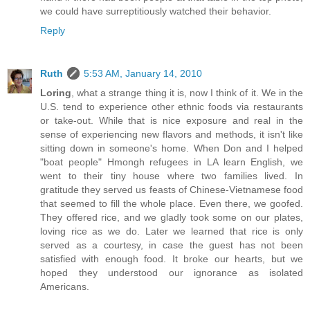
we could have surreptitiously watched their behavior.
Reply
Ruth
5:53 AM, January 14, 2010
Loring
, what a strange thing it is, now I think of it. We in the
U.S. tend to experience other ethnic foods via restaurants
or take-out. While that is nice exposure and real in the
sense of experiencing new flavors and methods, it isn't like
sitting down in someone's home. When Don and I helped
"boat people" Hmongh refugees in LA learn English, we
went to their tiny house where two families lived. In
gratitude they served us feasts of Chinese-Vietnamese food
that seemed to fill the whole place. Even there, we goofed.
They offered rice, and we gladly took some on our plates,
loving rice as we do. Later we learned that rice is only
served as a courtesy, in case the guest has not been
satisfied with enough food. It broke our hearts, but we
hoped they understood our ignorance as isolated
Americans.