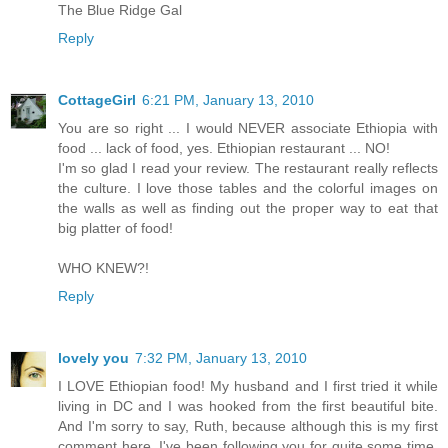
The Blue Ridge Gal
Reply
CottageGirl
6:21 PM, January 13, 2010
You are so right ... I would NEVER associate Ethiopia with
food ... lack of food, yes. Ethiopian restaurant ... NO!
I'm so glad I read your review. The restaurant really reflects
the culture. I love those tables and the colorful images on
the walls as well as finding out the proper way to eat that
big platter of food!
WHO KNEW?!
Reply
lovely you
7:32 PM, January 13, 2010
I LOVE Ethiopian food! My husband and I first tried it while
living in DC and I was hooked from the first beautiful bite.
And I'm sorry to say, Ruth, because although this is my first
comment here, I've been following you for quite some time,