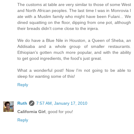
The customs at table are very similar to those of some West
and North African peoples. The last time I was in Monrovia I
ate with a Muslim family who might have been Fulani... We
dined squatting on the floor, dipping from one pot, although
their breads didn't come close to the injera.
We do have a Blue Nile in Houston, a Queen of Sheba, an
Addisaba and a whole group of smaller restaurants.
Ethiopian's gotten much more popular, and with the ability
to get good ingredients, the food's just great.
What a wonderful post! Now I'm not going to be able to
sleep for wanting some of this!
Reply
Ruth
7:57 AM, January 17, 2010
California Girl
, good for you!
Reply