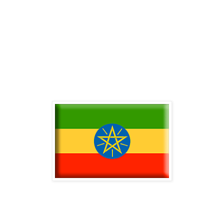
-
-
-
-
-