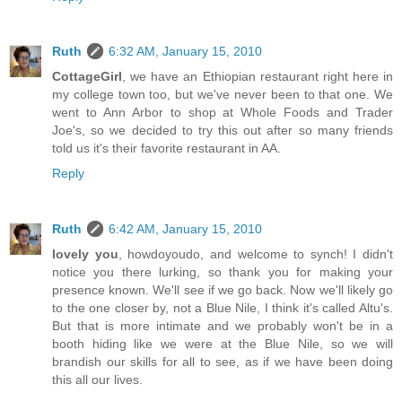
Ruth
6:32 AM, January 15, 2010
CottageGirl
, we have an Ethiopian restaurant right here in
my college town too, but we've never been to that one. We
went to Ann Arbor to shop at Whole Foods and Trader
Joe's, so we decided to try this out after so many friends
told us it's their favorite restaurant in AA.
Reply
Ruth
6:42 AM, January 15, 2010
lovely you
, howdoyoudo, and welcome to synch! I didn't
notice you there lurking, so thank you for making your
presence known. We'll see if we go back. Now we'll likely go
to the one closer by, not a Blue Nile, I think it's called Altu's.
But that is more intimate and we probably won't be in a
booth hiding like we were at the Blue Nile, so we will
brandish our skills for all to see, as if we have been doing
this all our lives.