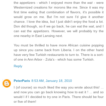
the appetizers - which I enjoyed more than the
wat
- were
Westernized creations for morons like me. Since it was my
first time eating that combination of flavors, it's possible it
would grow on me. But I'm not sure I'd give it another
chance. I love the idea, but I just didn't enjoy the food a lot.
Don did though, so if we go back, he can eat the
wat
, and I
can eat the appetizers. However, we will probably try the
one nearby in East Lansing next.
You must be thrilled to have more African cuisine popping
up since you came back from Liberia. I on the other hand
have very few Turkish restaurants to turn to. There is a sort-
of one in Ann Arbor - Zola's - which has some Turkish.
Reply
PeterParis
8:53 AM, January 18, 2010
I (of course) so much liked the way you wrote about this! ...
and now you can go back knowing how to eat it ! ... and so
would I if I decided to try one in Paris. There should be four
or five of them!