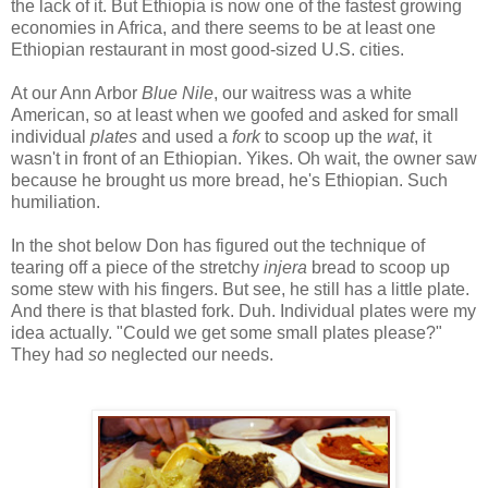
the lack of it. But Ethiopia is now one of the fastest growing
economies in Africa, and there seems to be at least one
Ethiopian restaurant in most good-sized U.S. cities.
At our Ann Arbor
Blue Nile
, our waitress was a white
American, so at least when we goofed and asked for small
individual
plates
and used a
fork
to scoop up the
wat
, it
wasn't in front of an Ethiopian. Yikes. Oh wait, the owner saw
because he brought us more bread, he's Ethiopian. Such
humiliation.
In the shot below Don has figured out the technique of
tearing off a piece of the stretchy
injera
bread to scoop up
some stew with his fingers. But see, he still has a little plate.
And there is that blasted fork. Duh. Individual plates were my
idea actually. "Could we get some small plates please?"
They had
so
neglected our needs.