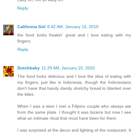
Reply
California Girl
8:42 AM, January 15, 2010
the food looks freakin' great and i love eating with my
fingers.
Reply
Dutchbaby
11:29 AM, January 15, 2010
The food looks delicious and I love the idea of eating with
my fingers, just like in Indonesia, though the Indonesians
don't have that handy dandy stretchy bread to blanket over
the bites.
When I was a teen I met a Filipino couple who always ate
from the same plate. I thought it was bizarre but now I see
what an intimate ritual that must have been for them.
I was surprised at the decor and lighting of the restaurant. It